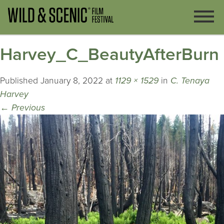
Harvey_C_BeautyAfterBurn
Published
January 8, 2022
at
1129 × 1529
in
C. Tenaya
Harvey
←
Previous