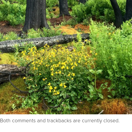
Both comments and trackbacks are currently closed.