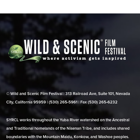
© Wild and Scenic Film Festival | 313 Railroad Ave, Suite 101, Nevada
City, California 95959 | (530) 265‑5961 | Fax (530) 265‑6232
SYRCL works throughout the Yuba River watershed on the Ancestral
and Traditional homelands of the Nisenan Tribe, and includes shared
boundaries with the Mountain Maidu, Konkow, and Washoe peoples.