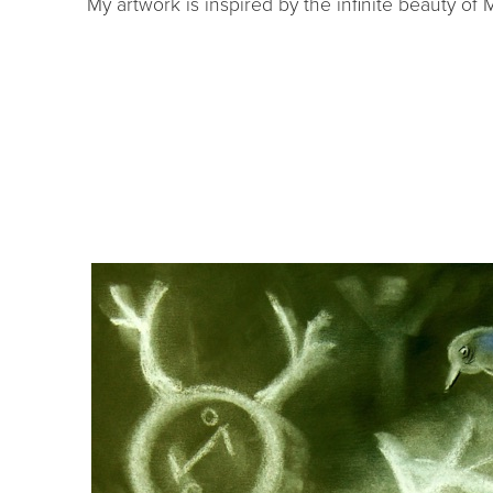
My artwork is inspired by the infinite beauty of