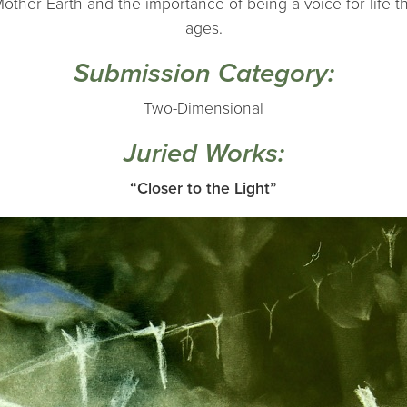
 Mother Earth and the importance of being a voice for life t
ages.
Submission Category:
Two-Dimensional
Juried Works:
“Closer to the Light”