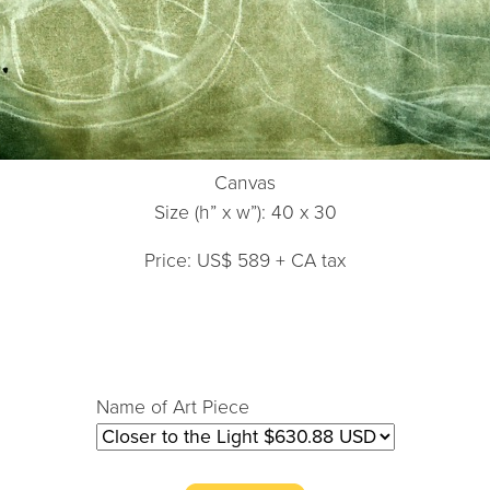
Canvas
Size (h” x w”): 40 x 30
Price: US$ 589 + CA tax
Name of Art Piece