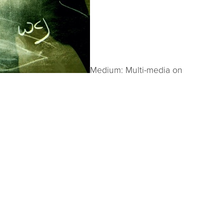
Medium: Multi-media on