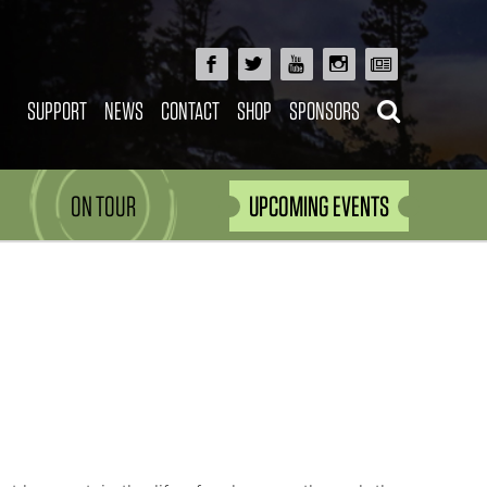
SUPPORT
NEWS
CONTACT
SHOP
SPONSORS
ON TOUR
UPCOMING EVENTS