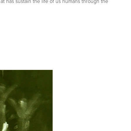
hat has sustain the life of us humans through the