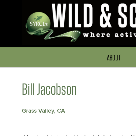
ABOUT
Bill Jacobson
Grass Valley, CA