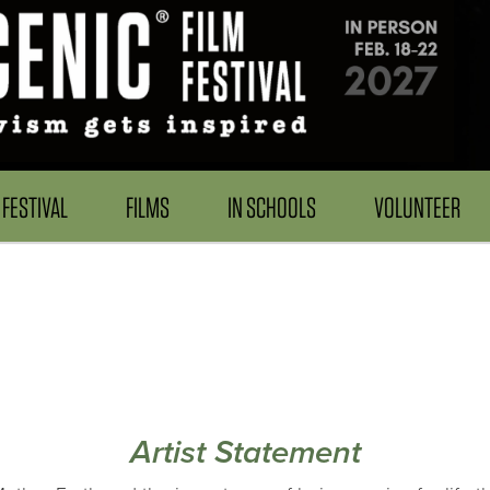
FESTIVAL
FILMS
IN SCHOOLS
VOLUNTEER
Artist Statement