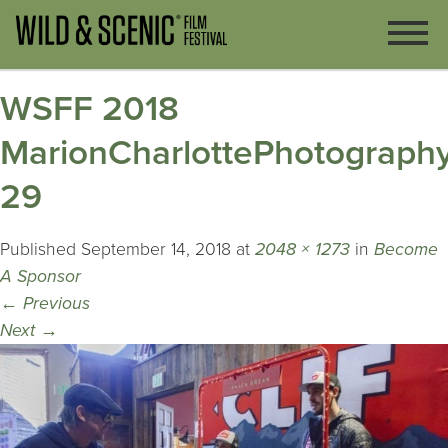
WSFF 2018
MarionCharlottePhotography
29
Published
September 14, 2018
at
2048 × 1273
in
Become
A Sponsor
←
Previous
Next
→