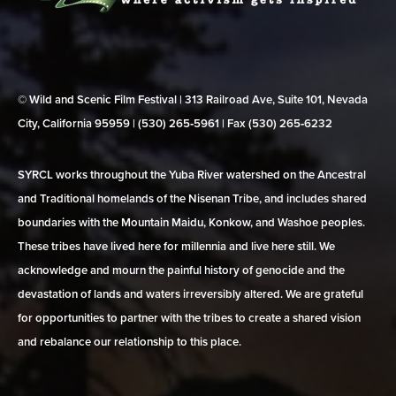
© Wild and Scenic Film Festival | 313 Railroad Ave, Suite 101, Nevada
City, California 95959 | (530) 265‑5961 | Fax (530) 265‑6232
SYRCL works throughout the Yuba River watershed on the Ancestral
and Traditional homelands of the Nisenan Tribe, and includes shared
boundaries with the Mountain Maidu, Konkow, and Washoe peoples.
These tribes have lived here for millennia and live here still. We
acknowledge and mourn the painful history of genocide and the
devastation of lands and waters irreversibly altered. We are grateful
for opportunities to partner with the tribes to create a shared vision
and rebalance our relationship to this place.