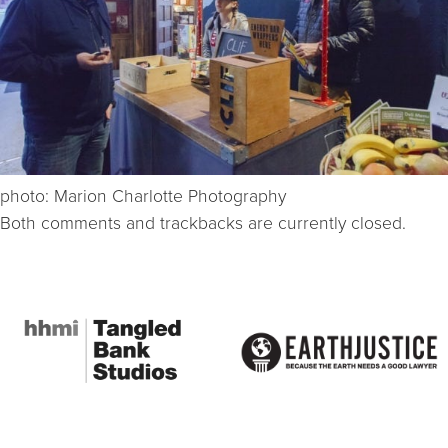
photo: Marion Charlotte Photography
Both comments and trackbacks are currently closed.