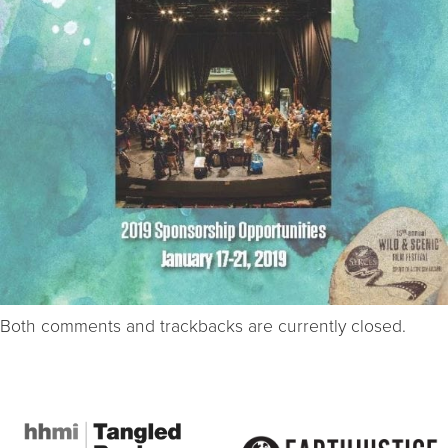
Both comments and trackbacks are currently closed.