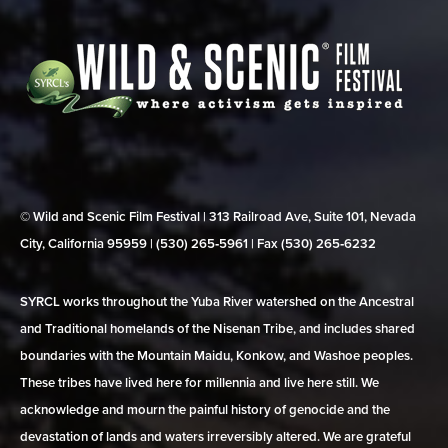
© Wild and Scenic Film Festival | 313 Railroad Ave, Suite 101, Nevada
City, California 95959 | (530) 265‑5961 | Fax (530) 265‑6232
SYRCL works throughout the Yuba River watershed on the Ancestral
and Traditional homelands of the Nisenan Tribe, and includes shared
boundaries with the Mountain Maidu, Konkow, and Washoe peoples.
These tribes have lived here for millennia and live here still. We
acknowledge and mourn the painful history of genocide and the
devastation of lands and waters irreversibly altered. We are grateful