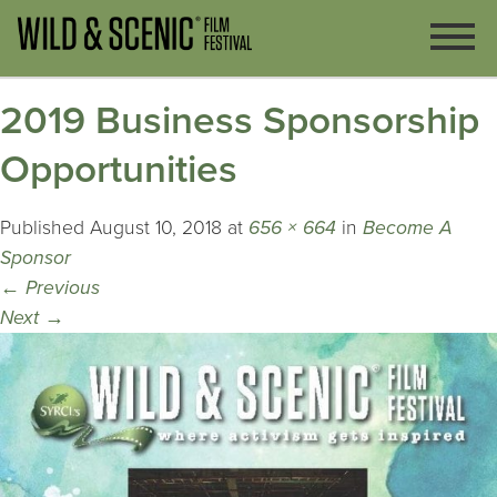
2019 Business Sponsorship
Opportunities
Published
August 10, 2018
at
656 × 664
in
Become A
Sponsor
←
Previous
Next
→