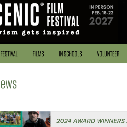
FESTIVAL
FILMS
IN SCHOOLS
VOLUNTEER
News
2024 AWARD WINNERS