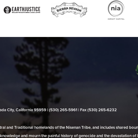
evada City, California 95959 | (530) 265‑5961 | Fax (530) 265‑6232
al and Traditional homelands of the Nisenan Tribe, and includes shared bo
 acknowledge and mourn the painful history of genocide and the devastation of l