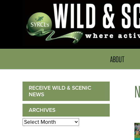
ABOUT
RECEIVE WILD & SCENIC
NEWS
ARCHIVES
Archives