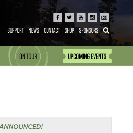
SUPPORT
NEWS
CONTACT
SHOP
SPONSORS
ON TOUR
UPCOMING EVENTS
 ANNOUNCED!