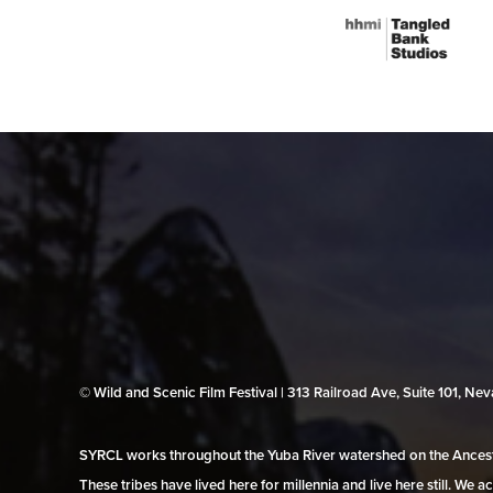
© Wild and Scenic Film Festival | 313 Railroad Ave, Suite 101, N
SYRCL works throughout the Yuba River watershed on the Ancestr
These tribes have lived here for millennia and live here still. We