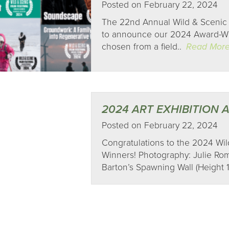
Posted on February 22, 2024
The 22nd Annual Wild & Scenic 
to announce our 2024 Award-Win
chosen from a field..
Read Mor
2024 ART EXHIBITION
Posted on February 22, 2024
Congratulations to the 2024 Wild
Winners! Photography: Julie Roma
Barton’s Spawning Wall (Height 