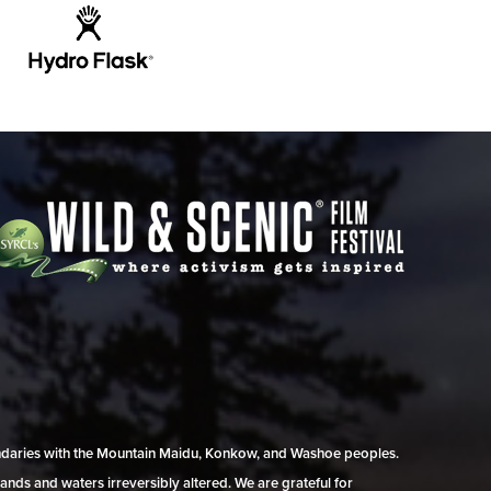
undaries with the Mountain Maidu, Konkow, and Washoe peoples.
ands and waters irreversibly altered. We are grateful for