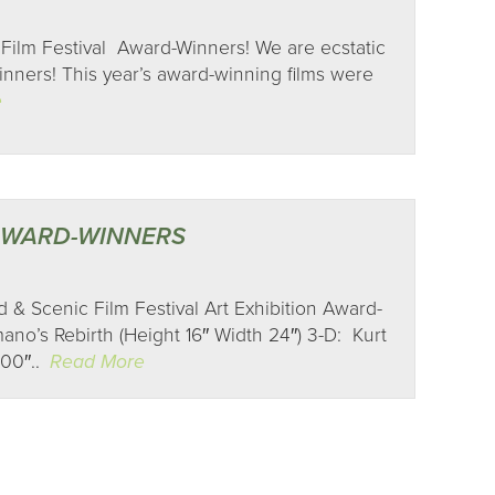
Film Festival Award-Winners! We are ecstatic
ners! This year’s award-winning films were
e
 AWARD-WINNERS
 & Scenic Film Festival Art Exhibition Award-
no’s Rebirth (Height 16″ Width 24″) 3-D: Kurt
100″..
Read More