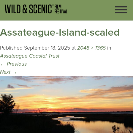
Assateague-Island-scaled
Published
September 18, 2025
at
2048 × 1365
in
Assateague Coastal Trust
←
Previous
Next
→