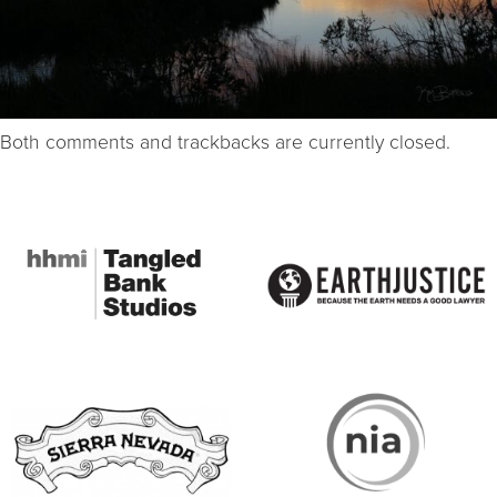
Both comments and trackbacks are currently closed.