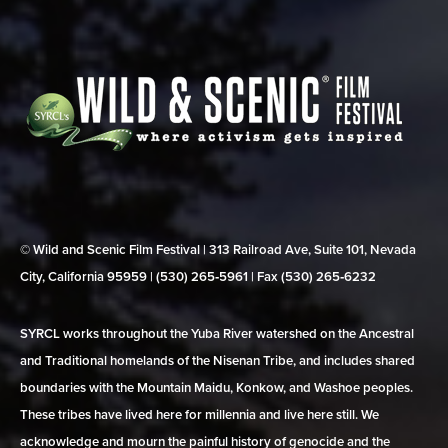
© Wild and Scenic Film Festival | 313 Railroad Ave, Suite 101, Nevada
City, California 95959 | (530) 265‑5961 | Fax (530) 265‑6232
SYRCL works throughout the Yuba River watershed on the Ancestral
and Traditional homelands of the Nisenan Tribe, and includes shared
boundaries with the Mountain Maidu, Konkow, and Washoe peoples.
These tribes have lived here for millennia and live here still. We
acknowledge and mourn the painful history of genocide and the