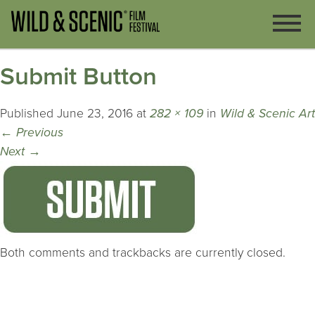
Submit Button
Published
June 23, 2016
at
282 × 109
in
Wild & Scenic Art
←
Previous
Next
→
Both comments and trackbacks are currently closed.