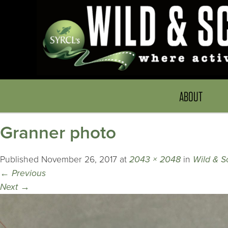
ABOUT
Granner photo
Published
November 26, 2017
at
2043 × 2048
in
Wild & S
←
Previous
Next
→