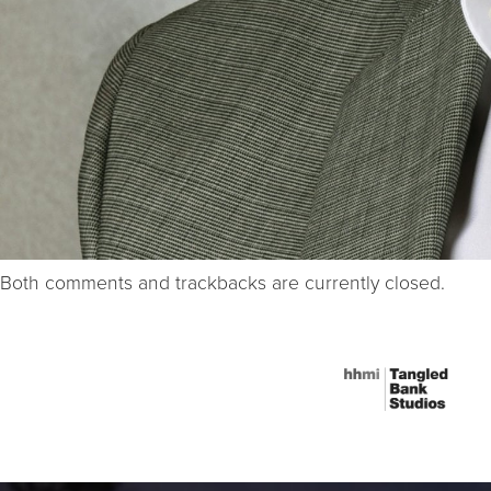
Both comments and trackbacks are currently closed.