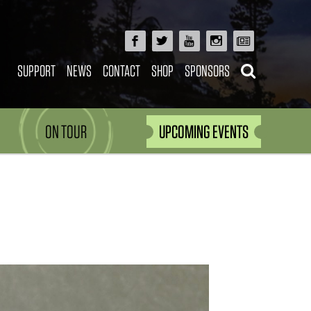
SUPPORT
NEWS
CONTACT
SHOP
SPONSORS
ON TOUR
UPCOMING EVENTS