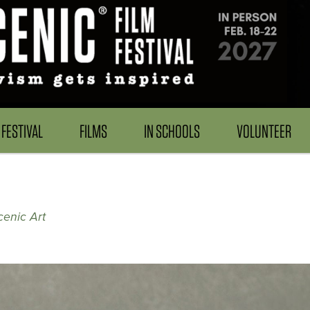
FESTIVAL
FILMS
IN SCHOOLS
VOLUNTEER
cenic Art