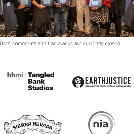
Both comments and trackbacks are currently closed.