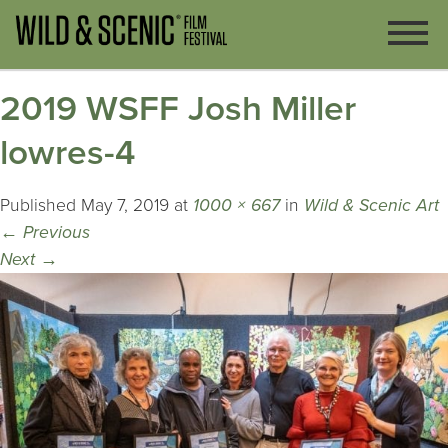
2019 WSFF Josh Miller
lowres-4
Published
May 7, 2019
at
1000 × 667
in
Wild & Scenic Art
←
Previous
Next
→