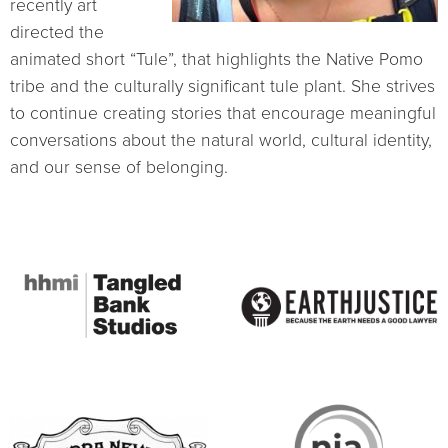
recently art
directed the
animated short “Tule”, that highlights the Native Pomo
tribe and the culturally significant tule plant. She strives
to continue creating stories that encourage meaningful
conversations about the natural world, cultural identity,
and our sense of belonging.