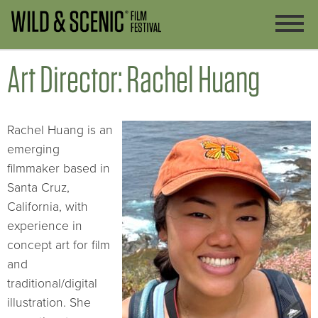
Art Director: Rachel Huang
Rachel Huang is an
emerging
filmmaker based in
Santa Cruz,
California, with
experience in
concept art for film
and
traditional/digital
illustration. She