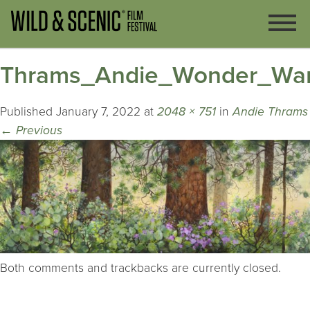
Thrams_Andie_Wonder_Wa
Published
January 7, 2022
at
2048 × 751
in
Andie Thrams
←
Previous
Both comments and trackbacks are currently closed.