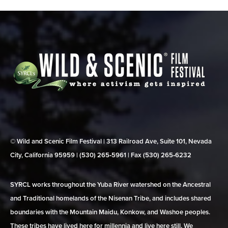
© Wild and Scenic Film Festival | 313 Railroad Ave, Suite 101, Nevada
City, California 95959 | (530) 265‑5961 | Fax (530) 265‑6232
SYRCL works throughout the Yuba River watershed on the Ancestral
and Traditional homelands of the Nisenan Tribe, and includes shared
boundaries with the Mountain Maidu, Konkow, and Washoe peoples.
These tribes have lived here for millennia and live here still. We