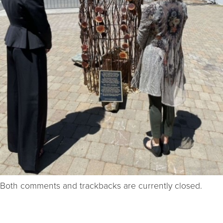
Both comments and trackbacks are currently closed.