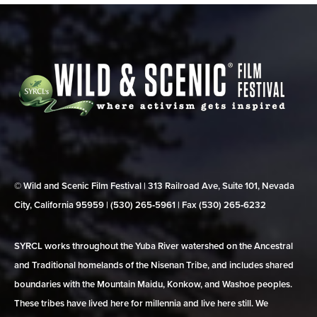
© Wild and Scenic Film Festival | 313 Railroad Ave, Suite 101, Nevada
City, California 95959 | (530) 265‑5961 | Fax (530) 265‑6232
SYRCL works throughout the Yuba River watershed on the Ancestral
and Traditional homelands of the Nisenan Tribe, and includes shared
boundaries with the Mountain Maidu, Konkow, and Washoe peoples.
These tribes have lived here for millennia and live here still. We