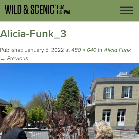
Alicia-Funk_3
Published
January 5, 2022
at
480 × 640
in
Alicia Funk
←
Previous