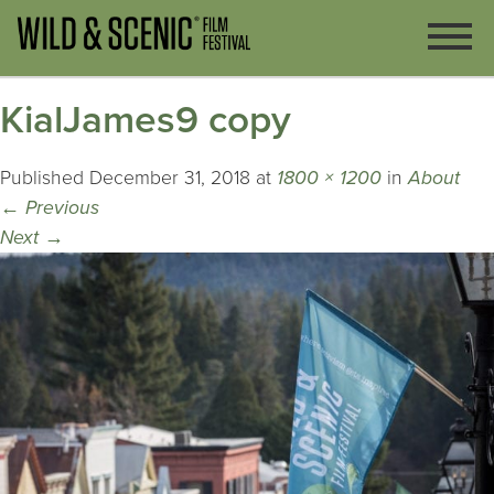
KialJames9 copy
Published
December 31, 2018
at
1800 × 1200
in
About
←
Previous
Next
→