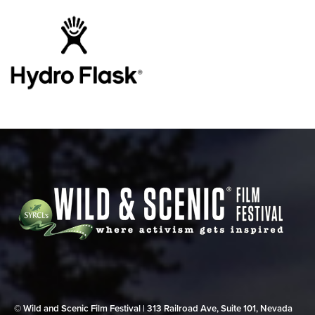
© Wild and Scenic Film Festival | 313 Railroad Ave, Suite 101, Nevada