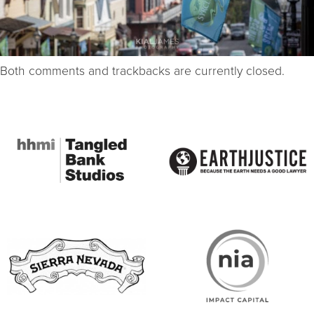
Both comments and trackbacks are currently closed.