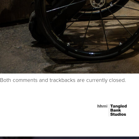
Both comments and trackbacks are currently closed.