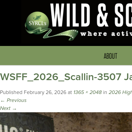
ABOUT
WSFF_2026_Scallin-3507 Jas
Published
February 26, 2026
at
1365 × 2048
in
2026 Highl
←
Previous
Next
→