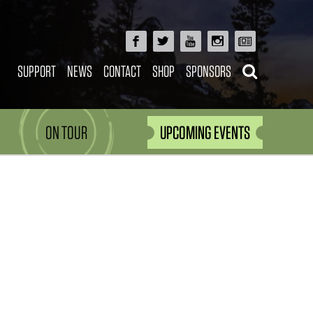
SUPPORT
NEWS
CONTACT
SHOP
SPONSORS
ON TOUR
UPCOMING EVENTS