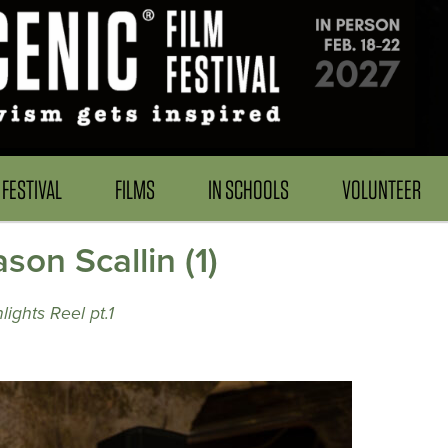
FESTIVAL
FILMS
IN SCHOOLS
VOLUNTEER
on Scallin (1)
ights Reel pt.1