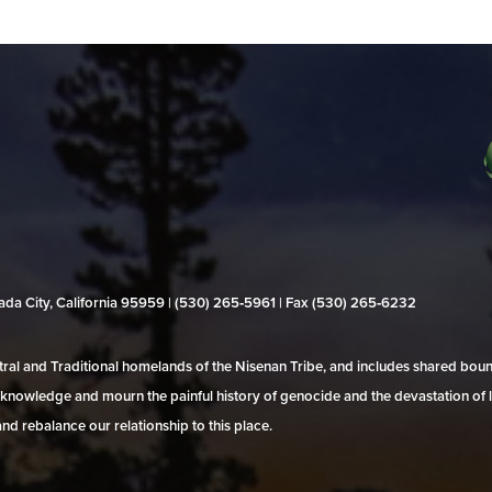
evada City, California 95959 | (530) 265‑5961 | Fax (530) 265‑6232
al and Traditional homelands of the Nisenan Tribe, and includes shared bo
 acknowledge and mourn the painful history of genocide and the devastation of l
and rebalance our relationship to this place.