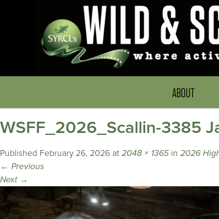
ABOUT
WSFF_2026_Scallin-3385 Ja
Published
February 26, 2026
at
2048 × 1365
in
2026 Highl
←
Previous
Next
→