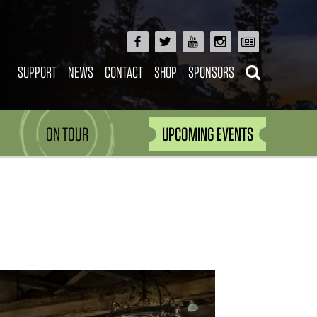
SUPPORT
NEWS
CONTACT
SHOP
SPONSORS
ON TOUR
UPCOMING EVENTS