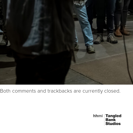
Both comments and trackbacks are currently closed.