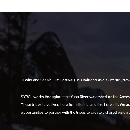
© Wild and Scenic Film Festival | 313 Railroad Ave, Suite 101, N
SYRCL works throughout the Yuba River watershed on the Ancestr
These tribes have lived here for millennia and live here still. We
opportunities to partner with the tribes to create a shared vision 