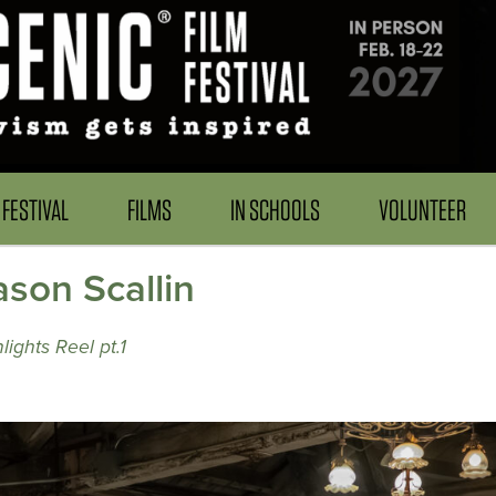
FESTIVAL
FILMS
IN SCHOOLS
VOLUNTEER
son Scallin
ights Reel pt.1