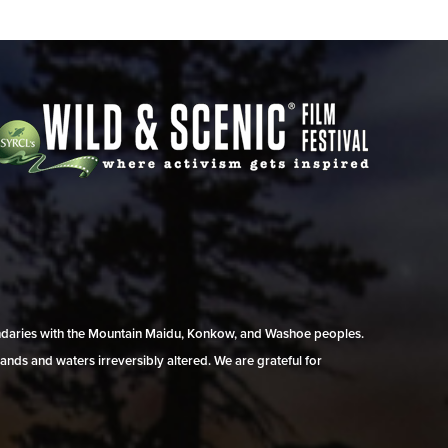
undaries with the Mountain Maidu, Konkow, and Washoe peoples.
ands and waters irreversibly altered. We are grateful for