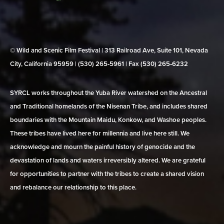
© Wild and Scenic Film Festival | 313 Railroad Ave, Suite 101, Nevada
City, California 95959 | (530) 265‑5961 | Fax (530) 265‑6232
SYRCL works throughout the Yuba River watershed on the Ancestral
and Traditional homelands of the Nisenan Tribe, and includes shared
boundaries with the Mountain Maidu, Konkow, and Washoe peoples.
These tribes have lived here for millennia and live here still. We
acknowledge and mourn the painful history of genocide and the
devastation of lands and waters irreversibly altered. We are grateful
for opportunities to partner with the tribes to create a shared vision
and rebalance our relationship to this place.