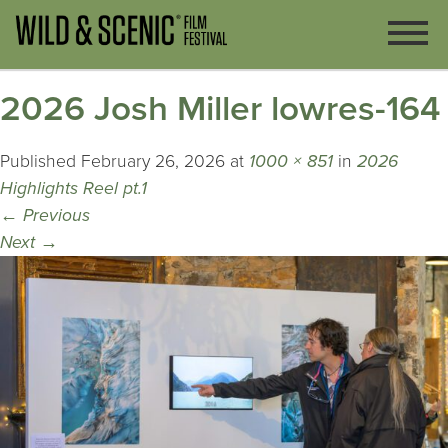
2026 Josh Miller lowres-164
Published
February 26, 2026
at
1000 × 851
in
2026
Highlights Reel pt.1
←
Previous
Next
→