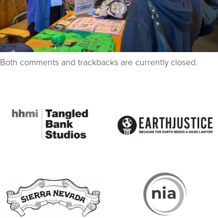
Both comments and trackbacks are currently closed.