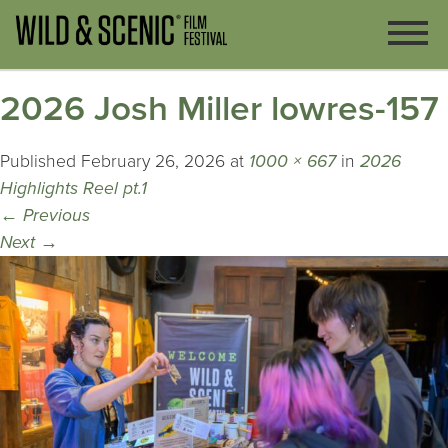
2026 Josh Miller lowres-157
Published
February 26, 2026
at
1000 × 667
in
2026
Highlights Reel pt.1
←
Previous
Next
→