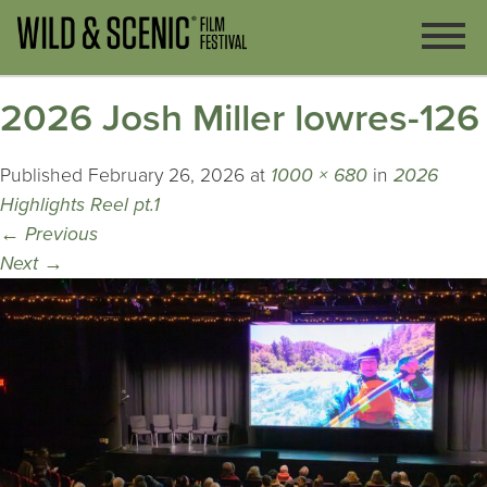
2026 Josh Miller lowres-126
Published
February 26, 2026
at
1000 × 680
in
2026
Highlights Reel pt.1
←
Previous
Next
→