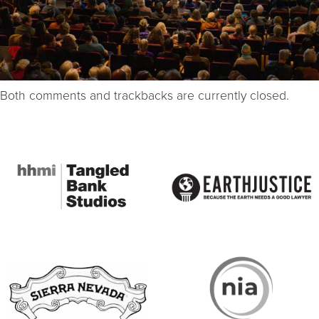
Both comments and trackbacks are currently closed.