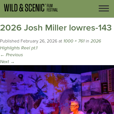
2026 Josh Miller lowres-143
Published
February 26, 2026
at
1000 × 761
in
2026
Highlights Reel pt.1
←
Previous
Next
→