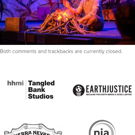
Both comments and trackbacks are currently closed.