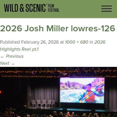
2026 Josh Miller lowres-126
Published
February 26, 2026
at
1000 × 680
in
2026
Highlights Reel pt.1
←
Previous
Next
→