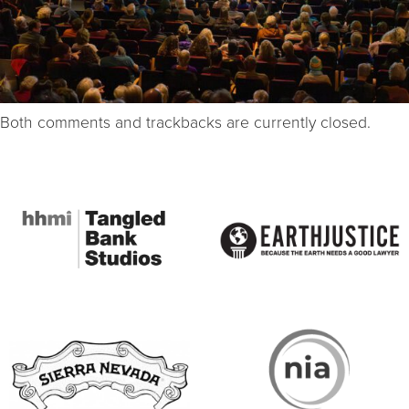
Both comments and trackbacks are currently closed.