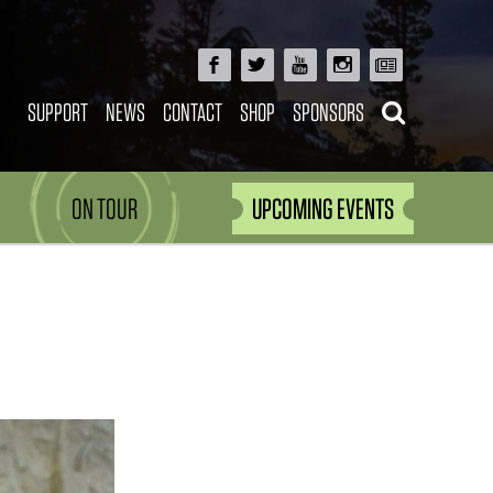
SUPPORT
NEWS
CONTACT
SHOP
SPONSORS
ON TOUR
UPCOMING EVENTS