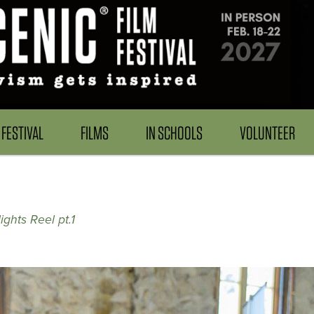
FESTIVAL
FILMS
IN SCHOOLS
VOLUNTEER
ghts Reel pt.1