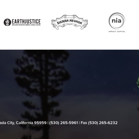
evada City, California 95959 | (530) 265‑5961 | Fax (530) 265‑6232