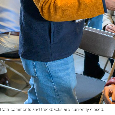
Both comments and trackbacks are currently closed.