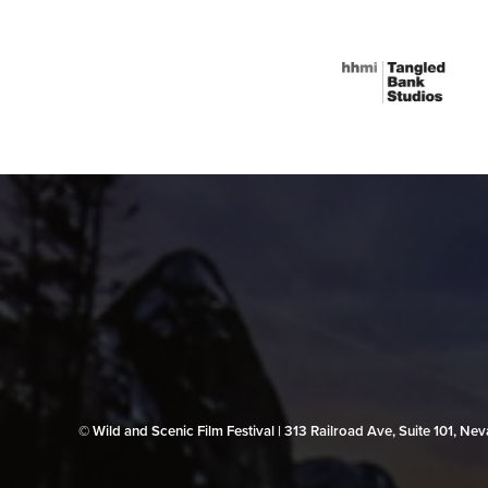
© Wild and Scenic Film Festival | 313 Railroad Ave, Suite 101, N