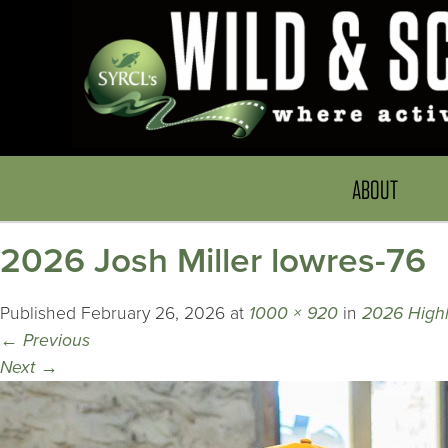
ABOUT
2026 Josh Miller lowres-76
Published
February 26, 2026
at
1000 × 920
in
2026 Highli
←
Previous
Next
→