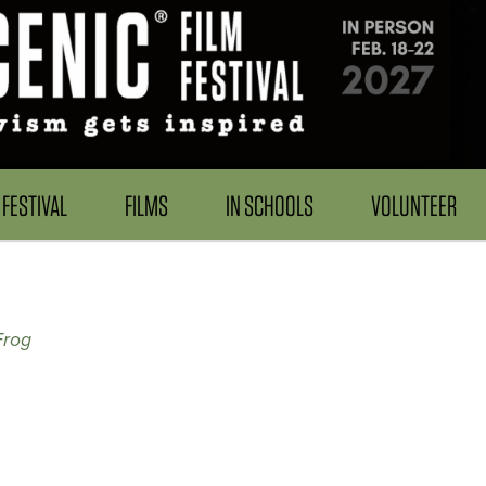
FESTIVAL
FILMS
IN SCHOOLS
VOLUNTEER
Frog