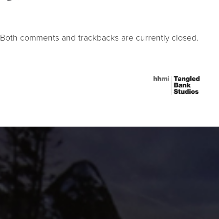
Both comments and trackbacks are currently closed.