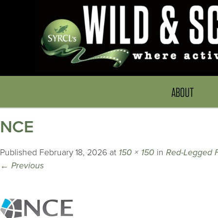
ABOUT
NCE
Published
February 18, 2026
at
150 × 150
in
Red-Legged 
←
Previous