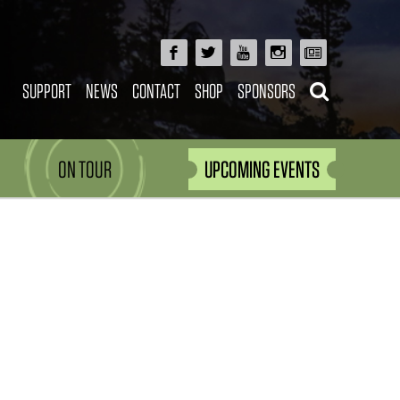
SUPPORT
NEWS
CONTACT
SHOP
SPONSORS
ON TOUR
UPCOMING EVENTS