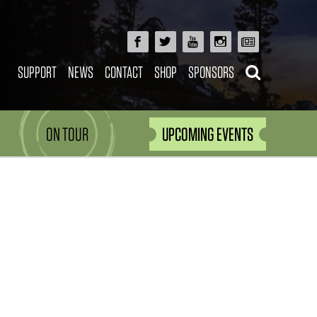
SUPPORT
NEWS
CONTACT
SHOP
SPONSORS
ON TOUR
UPCOMING EVENTS