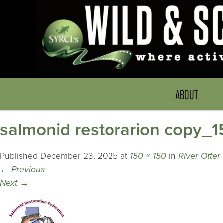
ABOUT
salmonid restorarion copy_1
Published
December 23, 2025
at
150 × 150
in
River Otter
←
Previous
Next
→