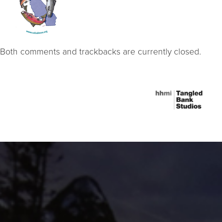
Both comments and trackbacks are currently closed.