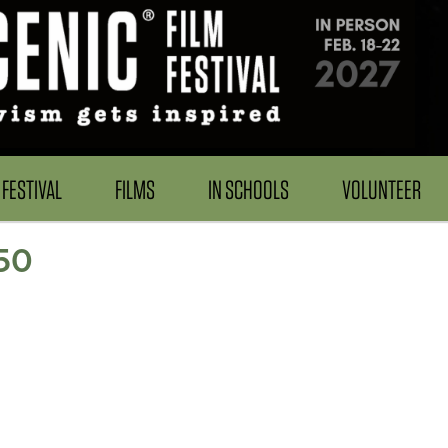
FESTIVAL
FILMS
IN SCHOOLS
VOLUNTEER
50