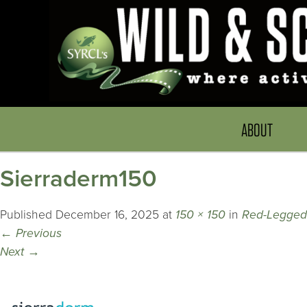
ABOUT
Sierraderm150
Published
December 16, 2025
at
150 × 150
in
Red-Legged
←
Previous
Next
→