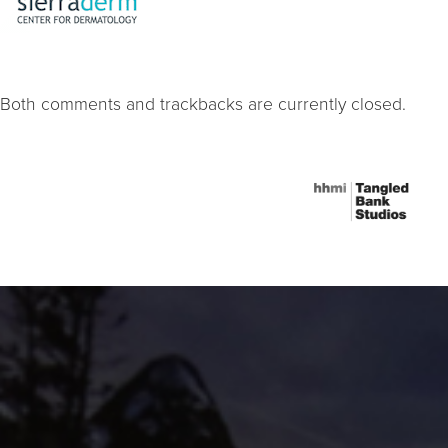
Both comments and trackbacks are currently closed.