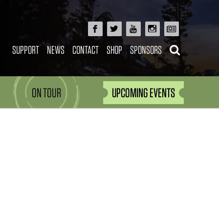
SUPPORT
NEWS
CONTACT
SHOP
SPONSORS
ON TOUR
UPCOMING EVENTS