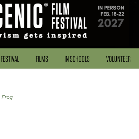
FESTIVAL
FILMS
IN SCHOOLS
VOLUNTEER
 Frog