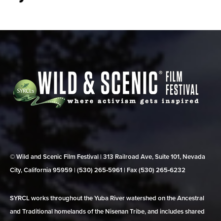
© Wild and Scenic Film Festival | 313 Railroad Ave, Suite 101, Nevada
City, California 95959 | (530) 265‑5961 | Fax (530) 265‑6232
SYRCL works throughout the Yuba River watershed on the Ancestral
and Traditional homelands of the Nisenan Tribe, and includes shared