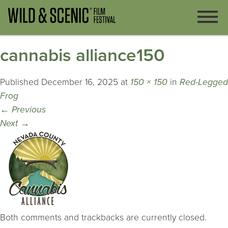
cannabis alliance150
Published
December 16, 2025
at
150 × 150
in
Red-Legged
Frog
←
Previous
Next
→
Both comments and trackbacks are currently closed.