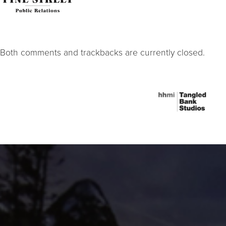
Both comments and trackbacks are currently closed.