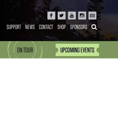
SUPPORT
NEWS
CONTACT
SHOP
SPONSORS
ON TOUR
UPCOMING EVENTS