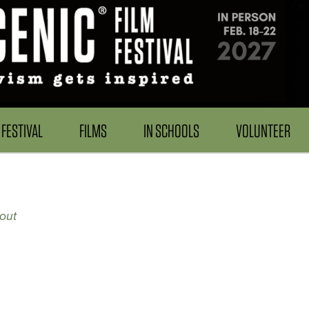
FESTIVAL
FILMS
IN SCHOOLS
VOLUNTEER
out