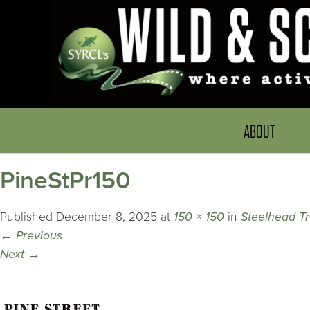
ABOUT
PineStPr150
Published
December 8, 2025
at
150 × 150
in
Steelhead Tr
←
Previous
Next
→