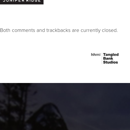
Both comments and trackbacks are currently closed.