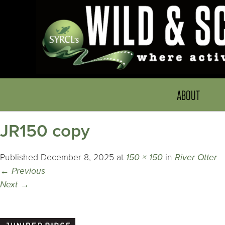
ABOUT
JR150 copy
Published
December 8, 2025
at
150 × 150
in
River Otter
←
Previous
Next
→