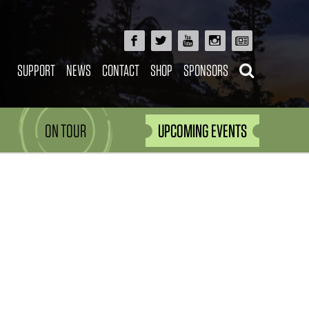
SUPPORT
NEWS
CONTACT
SHOP
SPONSORS
ON TOUR
UPCOMING EVENTS