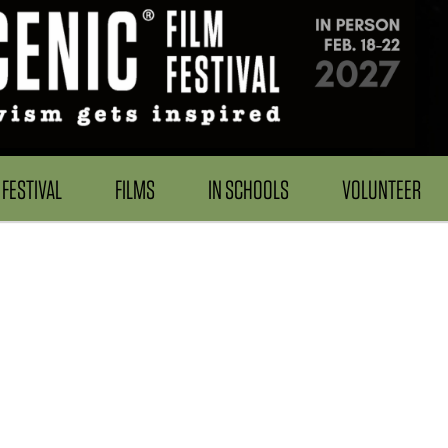
FESTIVAL
FILMS
IN SCHOOLS
VOLUNTEER