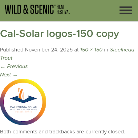
Cal-Solar logos-150 copy
Published
November 24, 2025
at
150 × 150
in
Steelhead
Trout
←
Previous
Next
→
Both comments and trackbacks are currently closed.