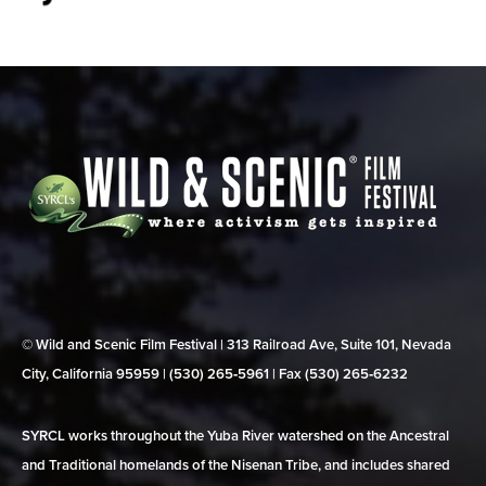
© Wild and Scenic Film Festival | 313 Railroad Ave, Suite 101, Nevada
City, California 95959 | (530) 265‑5961 | Fax (530) 265‑6232
SYRCL works throughout the Yuba River watershed on the Ancestral
and Traditional homelands of the Nisenan Tribe, and includes shared