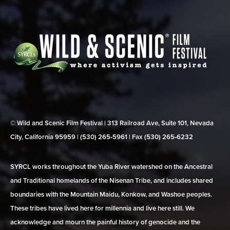
© Wild and Scenic Film Festival | 313 Railroad Ave, Suite 101, Nevada
City, California 95959 | (530) 265‑5961 | Fax (530) 265‑6232
SYRCL works throughout the Yuba River watershed on the Ancestral
and Traditional homelands of the Nisenan Tribe, and includes shared
boundaries with the Mountain Maidu, Konkow, and Washoe peoples.
These tribes have lived here for millennia and live here still. We
acknowledge and mourn the painful history of genocide and the