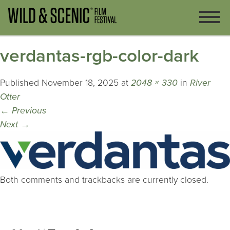
verdantas-rgb-color-dark
Published
November 18, 2025
at
2048 × 330
in
River
Otter
←
Previous
Next
→
Both comments and trackbacks are currently closed.