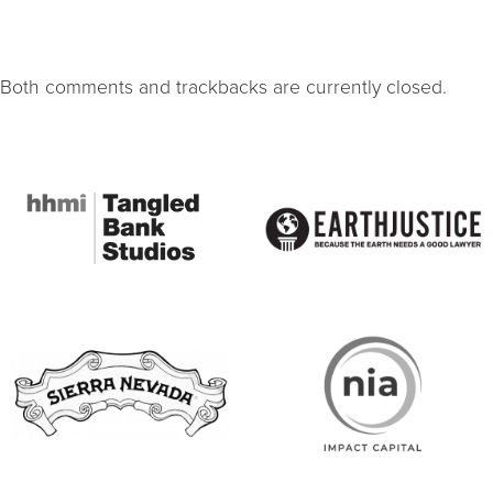
Both comments and trackbacks are currently closed.