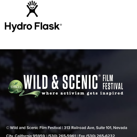
© Wild and Scenic Film Festival | 313 Railroad Ave, Suite 101, Nevada
City, California 95959 | (530) 265‑5961 | Fax (530) 265‑6232