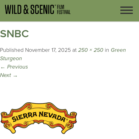
SNBC
Published
November 17, 2025
at
250 × 250
in
Green
Sturgeon
←
Previous
Next
→