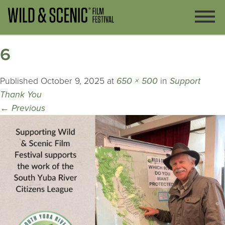
6
Published
October 9, 2025
at
650 × 500
in
Support
Thank You
←
Previous