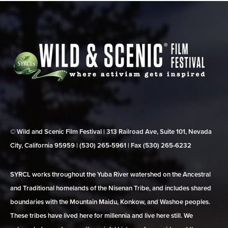
© Wild and Scenic Film Festival | 313 Railroad Ave, Suite 101, Nevada
City, California 95959 | (530) 265‑5961 | Fax (530) 265‑6232
SYRCL works throughout the Yuba River watershed on the Ancestral
and Traditional homelands of the Nisenan Tribe, and includes shared
boundaries with the Mountain Maidu, Konkow, and Washoe peoples.
These tribes have lived here for millennia and live here still. We