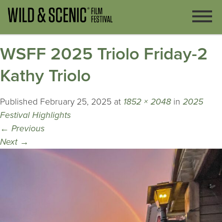
WSFF 2025 Triolo Friday-2
Kathy Triolo
Published
February 25, 2025
at
1852 × 2048
in
2025
Festival Highlights
←
Previous
Next
→