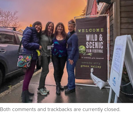
Both comments and trackbacks are currently closed.