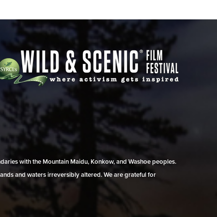
undaries with the Mountain Maidu, Konkow, and Washoe peoples.
ands and waters irreversibly altered. We are grateful for