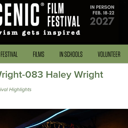
FESTIVAL
FILMS
IN SCHOOLS
VOLUNTEER
ight-083 Haley Wright
val Highlights