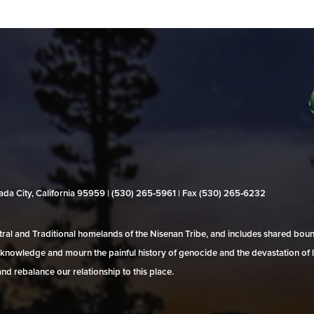
evada City, California 95959 | (530) 265‑5961 | Fax (530) 265‑6232
al and Traditional homelands of the Nisenan Tribe, and includes shared bo
 acknowledge and mourn the painful history of genocide and the devastation of l
and rebalance our relationship to this place.