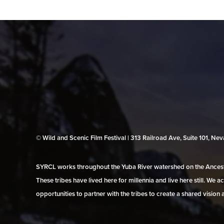
© Wild and Scenic Film Festival | 313 Railroad Ave, Suite 101, N
SYRCL works throughout the Yuba River watershed on the Ancestr
These tribes have lived here for millennia and live here still. We
opportunities to partner with the tribes to create a shared vision 