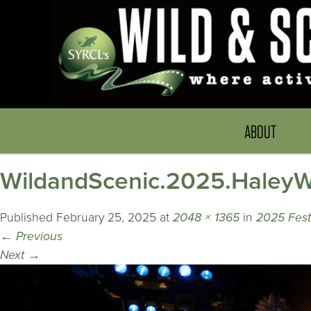
ABOUT
WildandScenic.2025.HaleyWr
Published
February 25, 2025
at
2048 × 1365
in
2025 Festi
←
Previous
Next
→