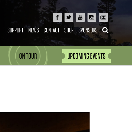
SUPPORT
NEWS
CONTACT
SHOP
SPONSORS
ON TOUR
UPCOMING EVENTS