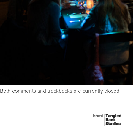
Both comments and trackbacks are currently closed.