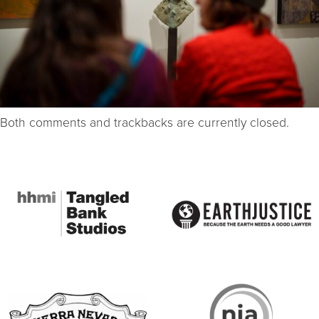
Both comments and trackbacks are currently closed.