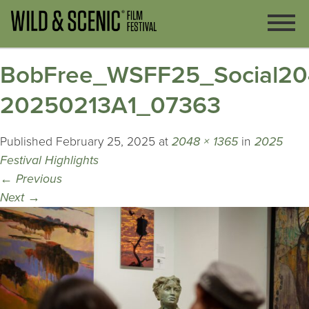
BobFree_WSFF25_Social20
20250213A1_07363
Published
February 25, 2025
at
2048 × 1365
in
2025
Festival Highlights
←
Previous
Next
→