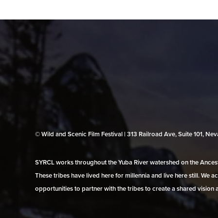
© Wild and Scenic Film Festival | 313 Railroad Ave, Suite 101, N
SYRCL works throughout the Yuba River watershed on the Ancestr
These tribes have lived here for millennia and live here still. We
opportunities to partner with the tribes to create a shared vision 