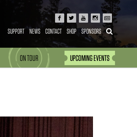
SUPPORT
NEWS
CONTACT
SHOP
SPONSORS
ON TOUR
UPCOMING EVENTS