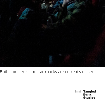
Both comments and trackbacks are currently closed.