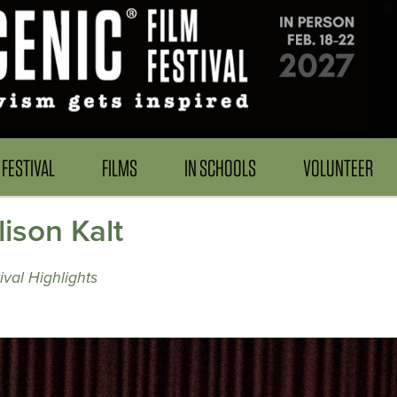
FESTIVAL
FILMS
IN SCHOOLS
VOLUNTEER
ison Kalt
val Highlights