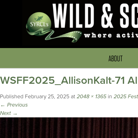
ABOUT
WSFF2025_AllisonKalt-71 All
Published
February 25, 2025
at
2048 × 1365
in
2025 Festi
←
Previous
Next
→