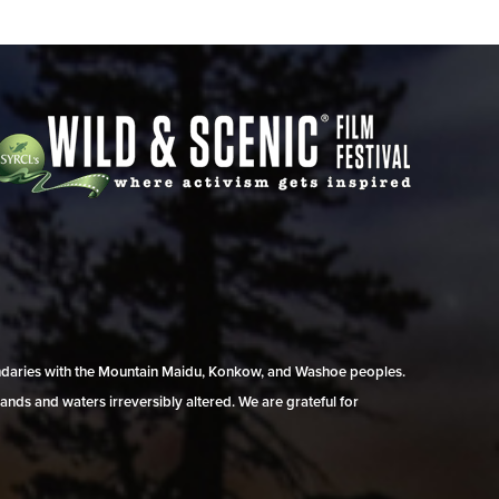
undaries with the Mountain Maidu, Konkow, and Washoe peoples.
ands and waters irreversibly altered. We are grateful for