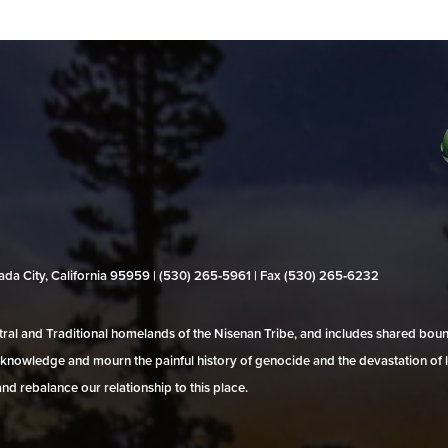
evada City, California 95959 | (530) 265‑5961 | Fax (530) 265‑6232
al and Traditional homelands of the Nisenan Tribe, and includes shared bo
 acknowledge and mourn the painful history of genocide and the devastation of l
and rebalance our relationship to this place.