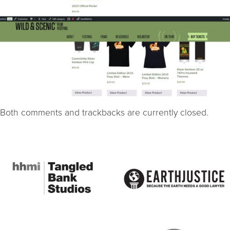
Both comments and trackbacks are currently closed.