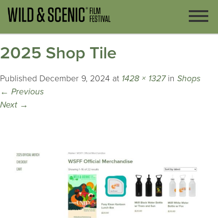
2025 Shop Tile
Published
December 9, 2024
at
1428 × 1327
in
Shops
←
Previous
Next
→