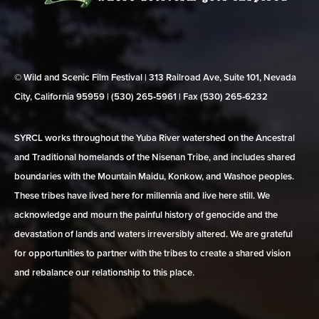
© Wild and Scenic Film Festival | 313 Railroad Ave, Suite 101, Nevada
City, California 95959 | (530) 265‑5961 | Fax (530) 265‑6232
SYRCL works throughout the Yuba River watershed on the Ancestral
and Traditional homelands of the Nisenan Tribe, and includes shared
boundaries with the Mountain Maidu, Konkow, and Washoe peoples.
These tribes have lived here for millennia and live here still. We
acknowledge and mourn the painful history of genocide and the
devastation of lands and waters irreversibly altered. We are grateful
for opportunities to partner with the tribes to create a shared vision
and rebalance our relationship to this place.