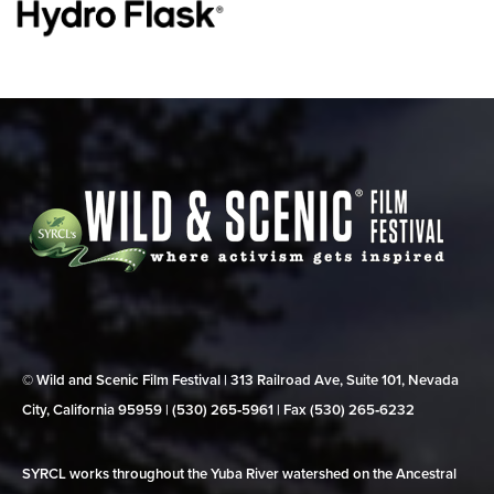
© Wild and Scenic Film Festival | 313 Railroad Ave, Suite 101, Nevada
City, California 95959 | (530) 265‑5961 | Fax (530) 265‑6232
SYRCL works throughout the Yuba River watershed on the Ancestral