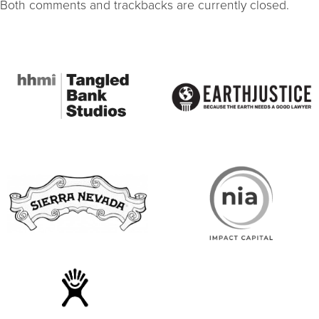
Both comments and trackbacks are currently closed.