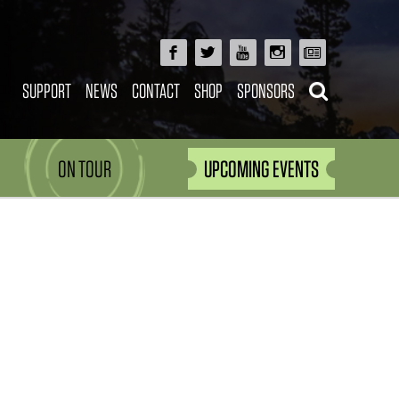
SUPPORT
NEWS
CONTACT
SHOP
SPONSORS
ON TOUR
UPCOMING EVENTS