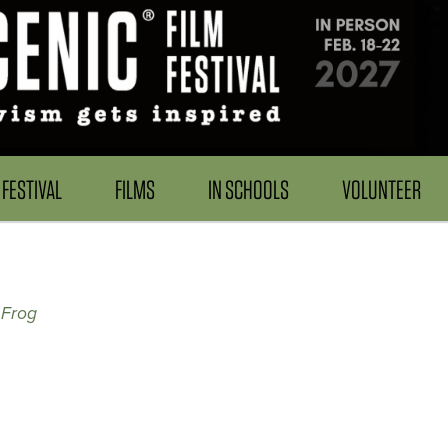
FESTIVAL
FILMS
IN SCHOOLS
VOLUNTEER
 Frog