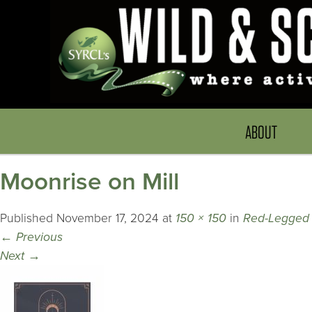
ABOUT
Moonrise on Mill
Published
November 17, 2024
at
150 × 150
in
Red-Legged
←
Previous
Next
→