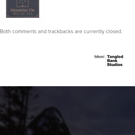
Both comments and trackbacks are currently closed.