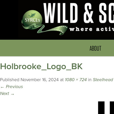
ABOUT
Holbrooke_Logo_BK
Published
November 16, 2024
at
1080 × 724
in
Steelhead 
←
Previous
Next
→