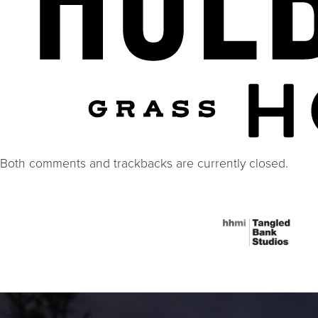
Both comments and trackbacks are currently closed.