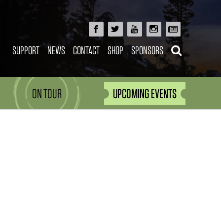
SUPPORT
NEWS
CONTACT
SHOP
SPONSORS
ON TOUR
UPCOMING EVENTS