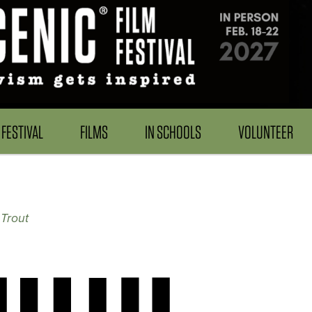
FESTIVAL
FILMS
IN SCHOOLS
VOLUNTEER
Trout