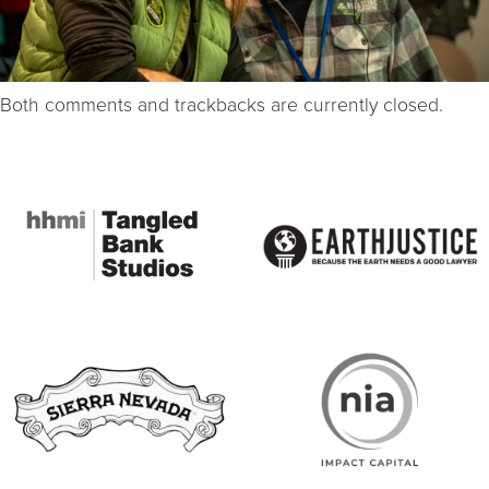
Both comments and trackbacks are currently closed.