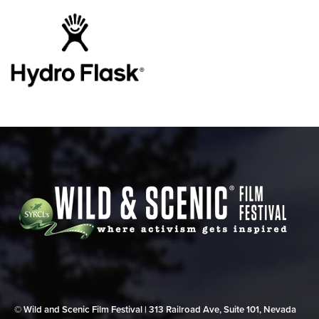
© Wild and Scenic Film Festival | 313 Railroad Ave, Suite 101, Nevada