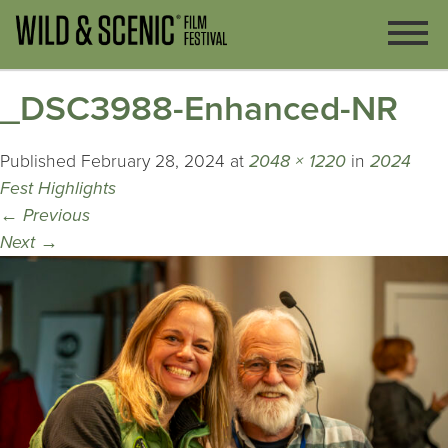
_DSC3988-Enhanced-NR
Published
February 28, 2024
at
2048 × 1220
in
2024
Fest Highlights
←
Previous
Next
→