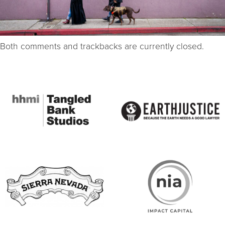
Both comments and trackbacks are currently closed.