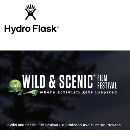
© Wild and Scenic Film Festival | 313 Railroad Ave, Suite 101, Nevada