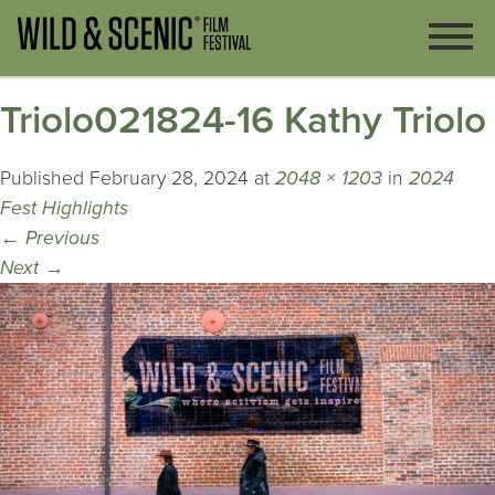
Triolo021824-16 Kathy Triolo
Published
February 28, 2024
at
2048 × 1203
in
2024
Fest Highlights
←
Previous
Next
→