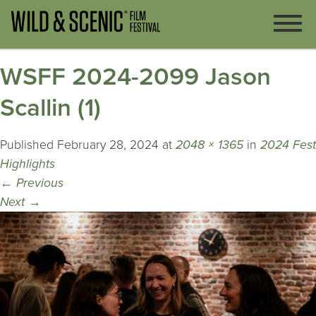
WSFF 2024-2099 Jason
Scallin (1)
Published
February 28, 2024
at
2048 × 1365
in
2024 Fest
Highlights
←
Previous
Next
→