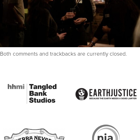
Both comments and trackbacks are currently closed.