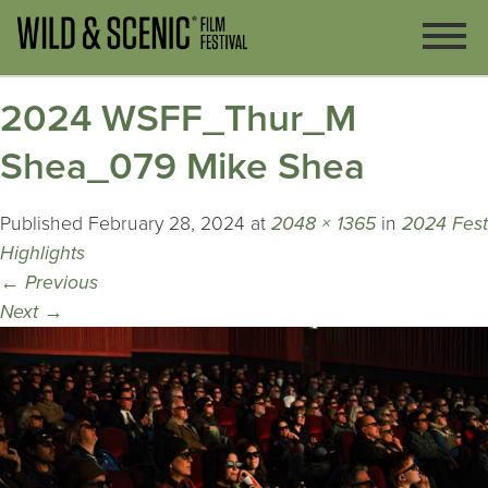
2024 WSFF_Thur_M
Shea_079 Mike Shea
Published
February 28, 2024
at
2048 × 1365
in
2024 Fest
Highlights
←
Previous
Next
→