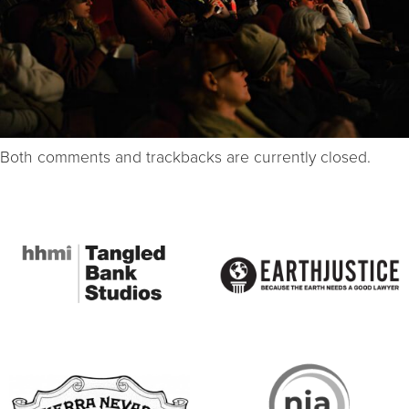
Both comments and trackbacks are currently closed.