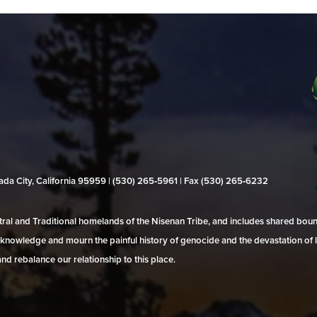
evada City, California 95959 | (530) 265‑5961 | Fax (530) 265‑6232
al and Traditional homelands of the Nisenan Tribe, and includes shared bo
 acknowledge and mourn the painful history of genocide and the devastation of l
and rebalance our relationship to this place.