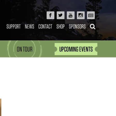
SUPPORT
NEWS
CONTACT
SHOP
SPONSORS
ON TOUR
UPCOMING EVENTS