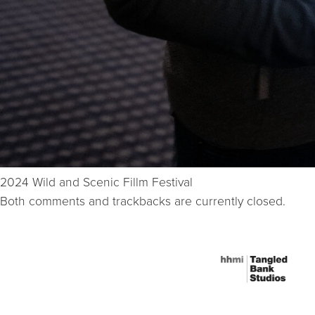
2024 Wild and Scenic Fillm Festival
Both comments and trackbacks are currently closed.