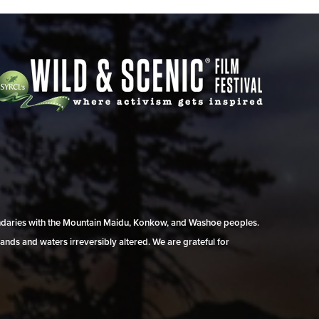
undaries with the Mountain Maidu, Konkow, and Washoe peoples.
ands and waters irreversibly altered. We are grateful for