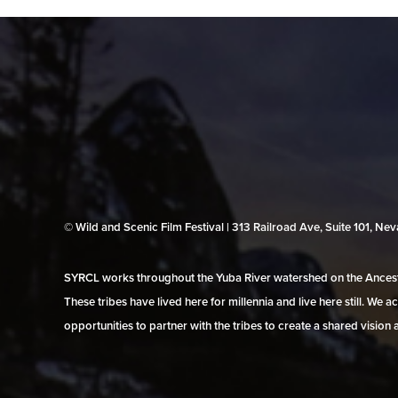
© Wild and Scenic Film Festival | 313 Railroad Ave, Suite 101, N
SYRCL works throughout the Yuba River watershed on the Ancestr
These tribes have lived here for millennia and live here still. We
opportunities to partner with the tribes to create a shared vision 