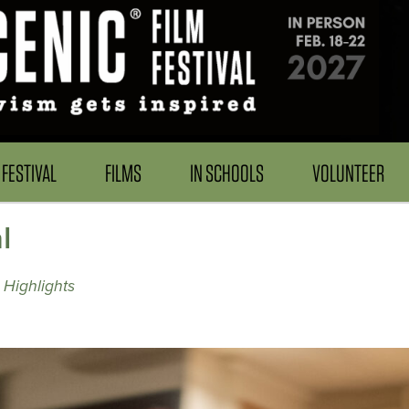
FESTIVAL
FILMS
IN SCHOOLS
VOLUNTEER
l
 Highlights