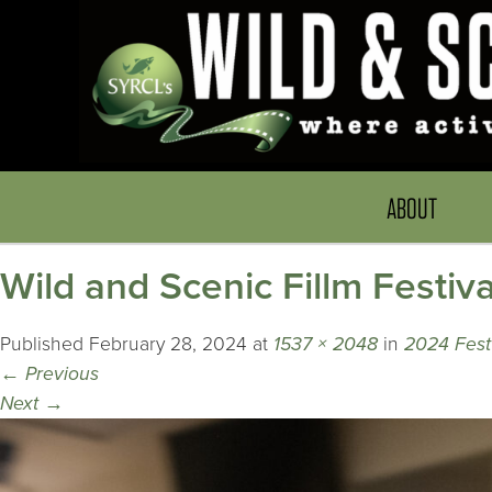
ABOUT
Wild and Scenic Fillm Festiva
Published
February 28, 2024
at
1537 × 2048
in
2024 Fest
←
Previous
Next
→