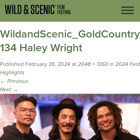
WildandScenic_GoldCountr
134 Haley Wright
Published
February 28, 2024
at
2048 × 1363
in
2024 Fest
Highlights
←
Previous
Next
→