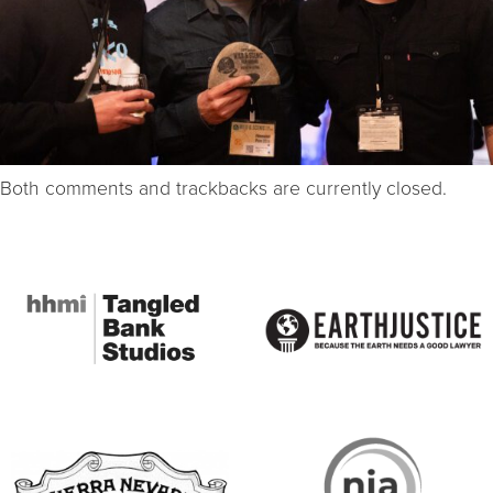
Both comments and trackbacks are currently closed.