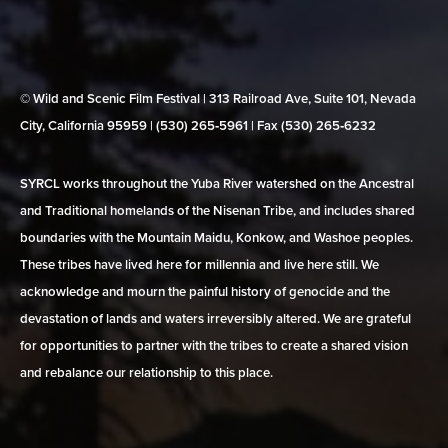
© Wild and Scenic Film Festival | 313 Railroad Ave, Suite 101, Nevada
City, California 95959 | (530) 265‑5961 | Fax (530) 265‑6232
SYRCL works throughout the Yuba River watershed on the Ancestral
and Traditional homelands of the Nisenan Tribe, and includes shared
boundaries with the Mountain Maidu, Konkow, and Washoe peoples.
These tribes have lived here for millennia and live here still. We
acknowledge and mourn the painful history of genocide and the
devastation of lands and waters irreversibly altered. We are grateful
for opportunities to partner with the tribes to create a shared vision
and rebalance our relationship to this place.