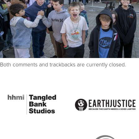
Both comments and trackbacks are currently closed.