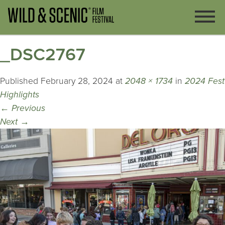
_DSC2767
Published
February 28, 2024
at
2048 × 1734
in
2024 Fest
Highlights
←
Previous
Next
→