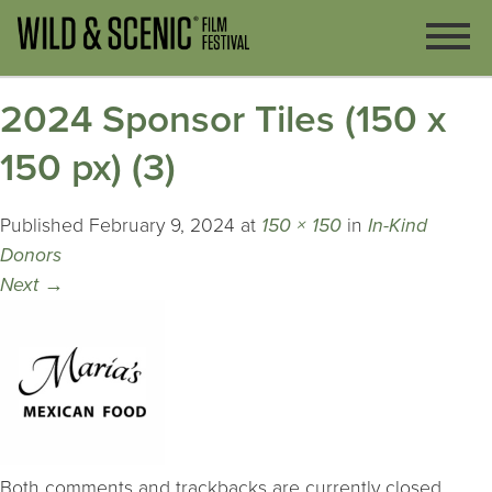
2024 Sponsor Tiles (150 x
150 px) (3)
Published
February 9, 2024
at
150 × 150
in
In-Kind
Donors
Next
→
Both comments and trackbacks are currently closed.