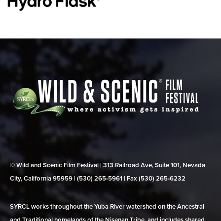
© Wild and Scenic Film Festival | 313 Railroad Ave, Suite 101, Nevada
City, California 95959 | (530) 265‑5961 | Fax (530) 265‑6232
SYRCL works throughout the Yuba River watershed on the Ancestral
and Traditional homelands of the Nisenan Tribe, and includes shared