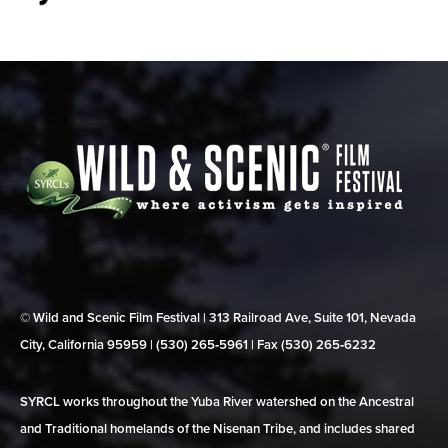
© Wild and Scenic Film Festival | 313 Railroad Ave, Suite 101, Nevada
City, California 95959 | (530) 265‑5961 | Fax (530) 265‑6232
SYRCL works throughout the Yuba River watershed on the Ancestral
and Traditional homelands of the Nisenan Tribe, and includes shared