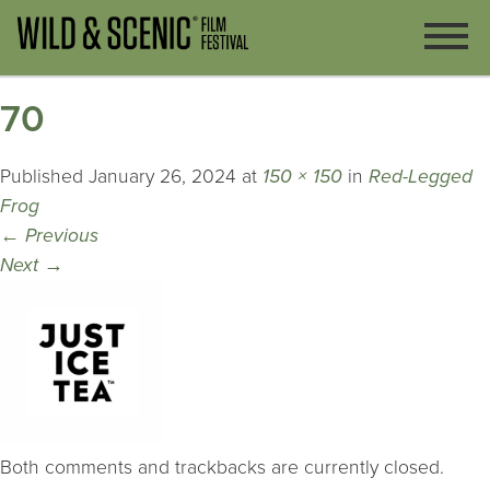
70
Published
January 26, 2024
at
150 × 150
in
Red-Legged
Frog
←
Previous
Next
→
Both comments and trackbacks are currently closed.