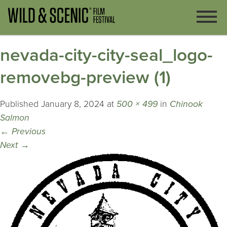
nevada-city-city-seal_logo-
removebg-preview (1)
Published
January 8, 2024
at
500 × 499
in
Chinook
Salmon
←
Previous
Next
→