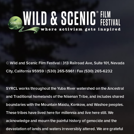
© Wild and Scenic Film Festival | 313 Railroad Ave, Suite 101, Nevada
City, California 95959 | (530) 265‑5961 | Fax (530) 265‑6232
SYRCL works throughout the Yuba River watershed on the Ancestral
and Traditional homelands of the Nisenan Tribe, and includes shared
boundaries with the Mountain Maidu, Konkow, and Washoe peoples.
These tribes have lived here for millennia and live here still. We
acknowledge and mourn the painful history of genocide and the
devastation of lands and waters irreversibly altered. We are grateful