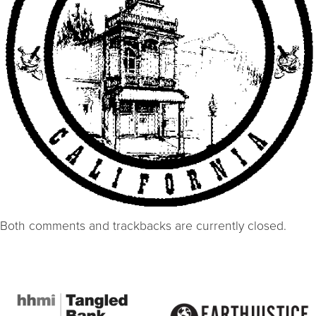
Both comments and trackbacks are currently closed.