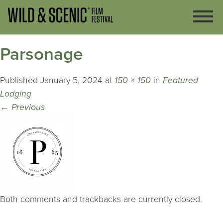
Parsonage
Published
January 5, 2024
at
150 × 150
in
Featured
Lodging
←
Previous
Both comments and trackbacks are currently closed.