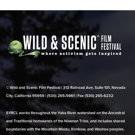
© Wild and Scenic Film Festival | 313 Railroad Ave, Suite 101, Nevada
City, California 95959 | (530) 265‑5961 | Fax (530) 265‑6232
SYRCL works throughout the Yuba River watershed on the Ancestral
and Traditional homelands of the Nisenan Tribe, and includes shared
boundaries with the Mountain Maidu, Konkow, and Washoe peoples.